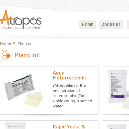
HOME
ABOUT US
Home
Plant oil
Plant oil
Aqua
Heterotrophic
3M petrifilm for the
enumeration of
Heterotrophic (Total
viable count) in bottled
water.
Rapid Yeast &