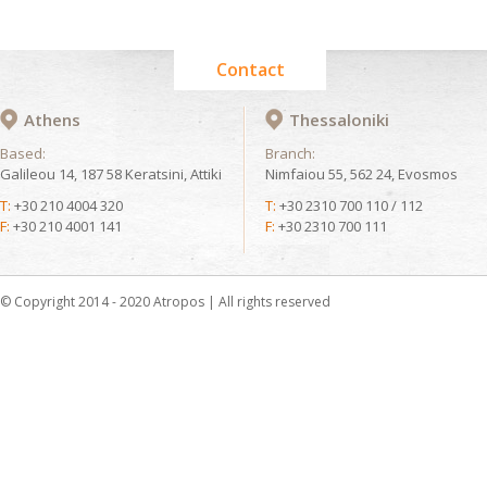
Contact
Athens
Thessaloniki
Based:
Branch:
Galileou 14, 187 58 Keratsini, Attiki
Nimfaiou 55, 562 24, Evosmos
T:
+30 210 4004 320
T:
+30 2310 700 110 / 112
F:
+30 210 4001 141
F:
+30 2310 700 111
© Copyright 2014 - 2020 Atropos | All rights reserved