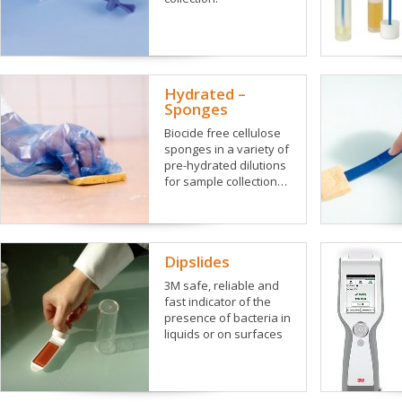
Hydrated –
Sponges
Biocide free cellulose
sponges in a variety of
pre-hydrated dilutions
for sample collection…
Dipslides
3M safe, reliable and
fast indicator of the
presence of bacteria in
liquids or on surfaces