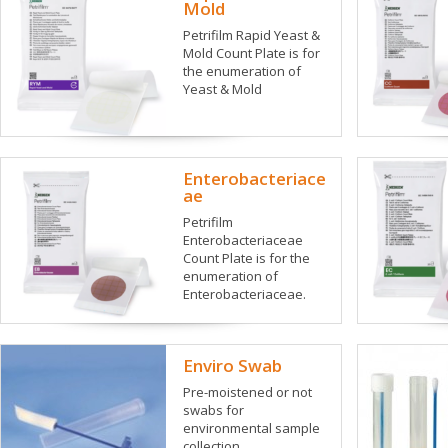
Mold
Petrifilm Rapid Yeast &
Mold Count Plate is for
the enumeration of
Yeast & Mold
Enterobacteriace
ae
Petrifilm
Enterobacteriaceae
Count Plate is for the
enumeration of
Enterobacteriaceae.
Enviro Swab
Pre-moistened or not
swabs for
environmental sample
collection.