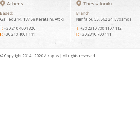
Athens
Thessaloniki
Based:
Branch:
Galileou 14, 187 58 Keratsini, Attiki
Nimfaiou 55, 562 24, Evosmos
T:
+30 210 4004 320
T:
+30 2310 700 110 / 112
F:
+30 210 4001 141
F:
+30 2310 700 111
© Copyright 2014 - 2020 Atropos | All rights reserved