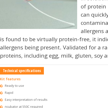
of protein
can quickly
contaminat
allergens a
is found to be virtually protein-free, it ind
allergens being present. Validated for a ra
proteins, including egg, milk, gluten, soy 
Technical specifications
Kit features
Ready to use
Rapid
Easy interpretation of results
ncubator at 550C required