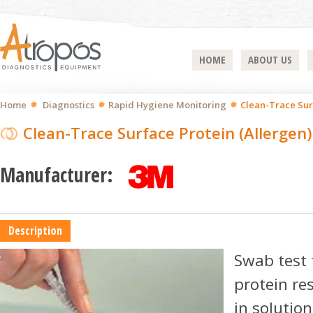
HOME
ABOUT US
Home
Diagnostics
Rapid Hygiene Monitoring
Clean-Trace Sur
Clean-Trace Surface Protein (Allergen)
Manufacturer:
Description
Swab test 
protein re
in solutio