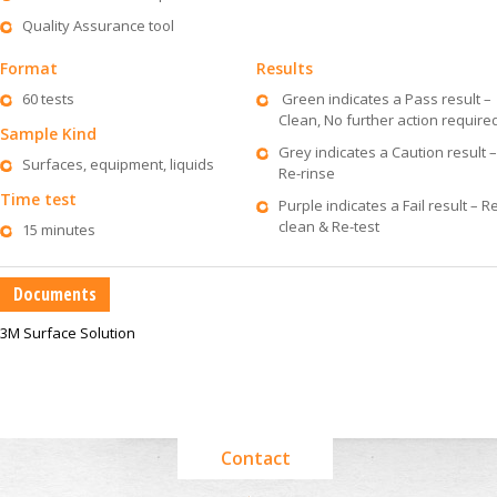
Quality Assurance tool
Format
Results
60 tests
Green indicates a Pass result –
Clean, No further action require
Sample Kind
Grey indicates a Caution result –
Surfaces, equipment, liquids
Re-rinse
Time test
Purple indicates a Fail result – R
clean & Re-test
15 minutes
Documents
3M Surface Solution
Contact