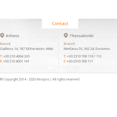
Contact
Athens
Thessaloniki
Based:
Branch:
Galileou 14, 187 58 Keratsini, Attiki
Nimfaiou 55, 562 24, Evosmos
T:
+30 210 4004 320
T:
+30 2310 700 110 / 112
F:
+30 210 4001 141
F:
+30 2310 700 111
© Copyright 2014 - 2020 Atropos | All rights reserved