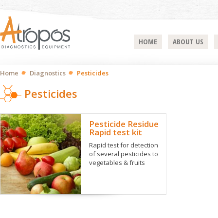
HOME
ABOUT US
Home
Diagnostics
Pesticides
Pesticides
Pesticide Residue
Rapid test kit
Rapid test for detection
of several pesticides to
vegetables & fruits