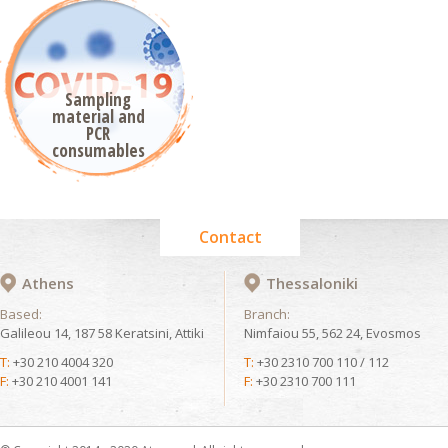
Sampling
material and
PCR
consumables
Contact
Athens
Thessaloniki
Based:
Branch:
Galileou 14, 187 58 Keratsini, Attiki
Nimfaiou 55, 562 24, Evosmos
T:
+30 210 4004 320
T:
+30 2310 700 110 / 112
F:
+30 210 4001 141
F:
+30 2310 700 111