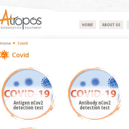
HOME
ABOUT US
Home
Covid
Covid
Antigen nCov2
Antibody nCov2
detection test
detection test