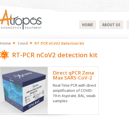
HOME
ABOUT US
Home
Covid
RT-PCR nCoV2 detection kit
RT-PCR nCoV2 detection kit
Direct qPCR Zena
Max SARS-CoV-2
Real Time PCR with direct
amplification of COVID-
19 in Aspirate, BAL, swab
samples