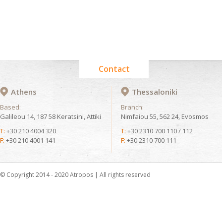
Contact
Athens
Thessaloniki
Based:
Branch:
Galileou 14, 187 58 Keratsini, Attiki
Nimfaiou 55, 562 24, Evosmos
T:
+30 210 4004 320
T:
+30 2310 700 110 / 112
F:
+30 210 4001 141
F:
+30 2310 700 111
© Copyright 2014 - 2020 Atropos | All rights reserved