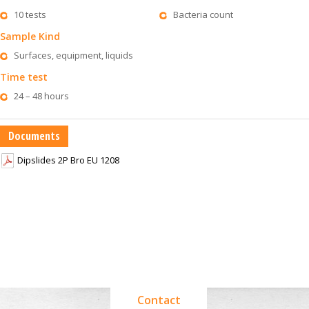
10 tests
Bacteria count
Sample Kind
Surfaces, equipment, liquids
Time test
24 – 48 hours
Documents
Dipslides 2P Bro EU 1208
Contact