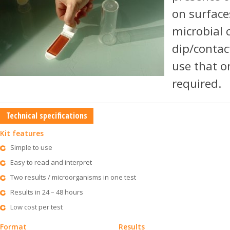
on surface
microbial 
dip/contact
use that o
required.
Technical specifications
Kit features
Simple to use
Easy to read and interpret
Two results / microorganisms in one test
Results in 24 – 48 hours
Low cost per test
Format
Results