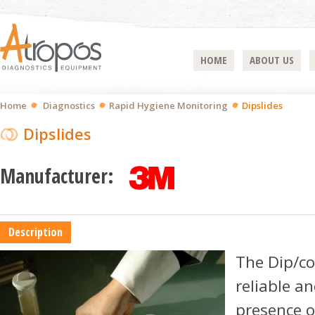
HOME
ABOUT US
Home
Diagnostics
Rapid Hygiene Monitoring
Dipslides
Dipslides
Manufacturer:
Description
The Dip/con
reliable an
presence of