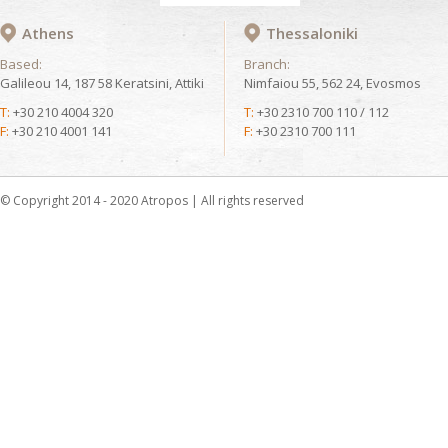
Athens
Thessaloniki
Based:
Branch:
Galileou 14, 187 58 Keratsini, Attiki
Nimfaiou 55, 562 24, Evosmos
T:
+30 210 4004 320
T:
+30 2310 700 110 / 112
F:
+30 210 4001 141
F:
+30 2310 700 111
© Copyright 2014 - 2020 Atropos | All rights reserved