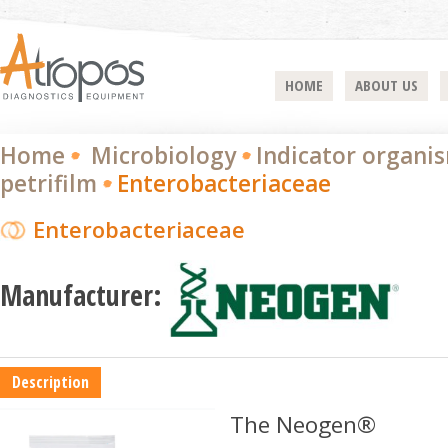
HOME
ABOUT US
Home
Microbiology
Indicator organi
petrifilm
Enterobacteriaceae
Enterobacteriaceae
Manufacturer:
Description
The Neogen®