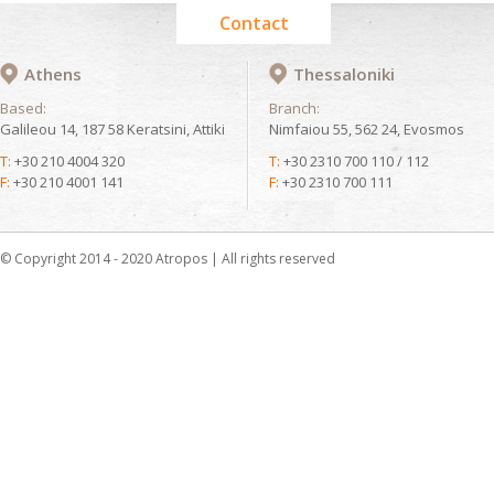
Contact
Athens
Thessaloniki
Based:
Branch:
Galileou 14, 187 58 Keratsini, Attiki
Nimfaiou 55, 562 24, Evosmos
T:
+30 210 4004 320
T:
+30 2310 700 110 / 112
F:
+30 210 4001 141
F:
+30 2310 700 111
© Copyright 2014 - 2020 Atropos | All rights reserved