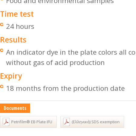
Food and environmental samples
Time test
24 hours
Results
An indicator dye in the plate colors all c
without gas of acid production
Expiry
18 months from the production date
Documents
Petrifilm® EB Plate IFU
(Ελληνικά) SDS exemption