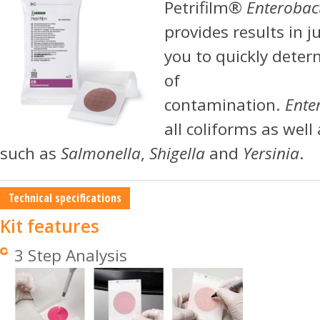
Petrifilm®
Enterobac
provides results in j
you to quickly deter
of
contamination.
Ente
all coliforms as wel
such as
Salmonella
,
Shigella
and
Yersinia
.
Technical specifications
Kit features
3 Step Analysis