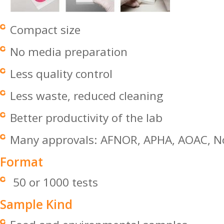
Compact size
No media preparation
Less quality control
Less waste, reduced cleaning
Better productivity of the lab
Many approvals: AFNOR, APHA, AOAC, No
Format
50 or 1000 tests
Sample Kind