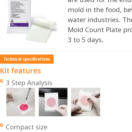
mold in the food, be
water industries. Th
Mold Count Plate pr
3 to 5 days.
Technical specifications
Kit features
3 Step Analysis
Compact size