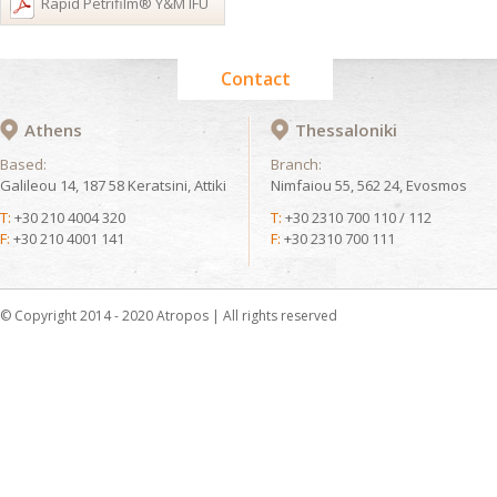
Rapid Petrifilm® Y&M IFU
Contact
Athens
Thessaloniki
Based:
Branch:
Galileou 14, 187 58 Keratsini, Attiki
Nimfaiou 55, 562 24, Evosmos
T:
+30 210 4004 320
T:
+30 2310 700 110 / 112
F:
+30 210 4001 141
F:
+30 2310 700 111
© Copyright 2014 - 2020 Atropos | All rights reserved