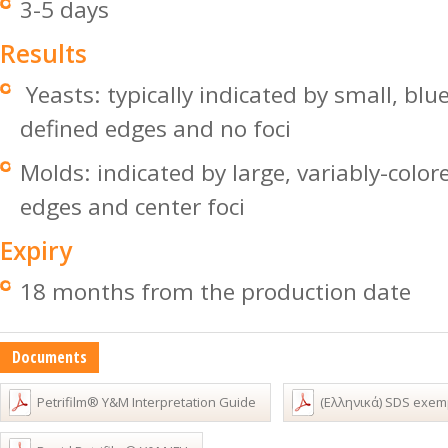
3-5 days
Results
Yeasts: typically indicated by small, blu
defined edges and no foci
Molds: indicated by large, variably-color
edges and center foci
Expiry
18 months from the production date
Documents
Petrifilm® Y&M Interpretation Guide
(Ελληνικά) SDS exem