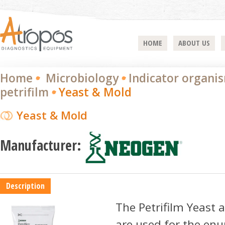
HOME
ABOUT US
Home
Microbiology
Indicator organi
petrifilm
Yeast & Mold
Yeast & Mold
Manufacturer:
Description
The Petrifilm Yeast 
are used for the en