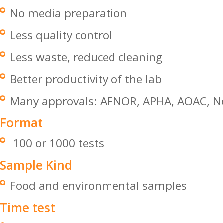
No media preparation
Less quality control
Less waste, reduced cleaning
Better productivity of the lab
Many approvals: AFNOR, APHA, AOAC, No
Format
100 or 1000 tests
Sample Kind
Food and environmental samples
Time test