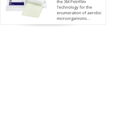
the 3M Petrifilm
Technology for the
enumeration of aerobic
microorganisms…