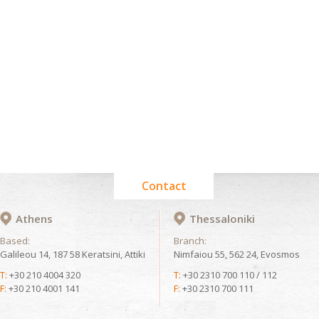
Contact
Athens
Thessaloniki
Based:
Branch:
Galileou 14, 187 58 Keratsini, Attiki
Nimfaiou 55, 562 24, Evosmos
T:
+30 210 4004 320
T:
+30 2310 700 110 / 112
F:
+30 210 4001 141
F:
+30 2310 700 111