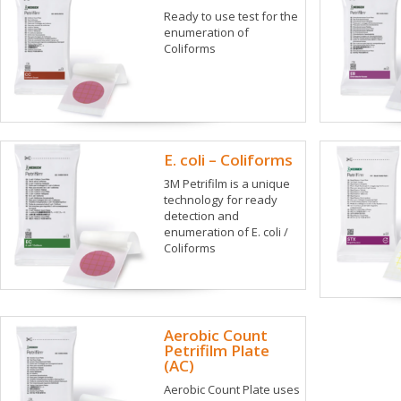
Ready to use test for the
enumeration of
Coliforms
E. coli – Coliforms
3M Petrifilm is a unique
technology for ready
detection and
enumeration of E. coli /
Coliforms
Aerobic Count
Petrifilm Plate
(AC)
Aerobic Count Plate uses