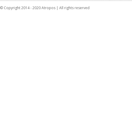
© Copyright 2014 - 2020 Atropos | All rights reserved