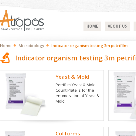
HOME
ABOUT US
Home
Microbiology
Indicator organism testing 3m petrifilm
Indicator organism testing 3m petrif
Yeast & Mold
Petrifilm Yeast & Mold
Count Plate is for the
enumeration of Yeast &
Mold
Coliforms