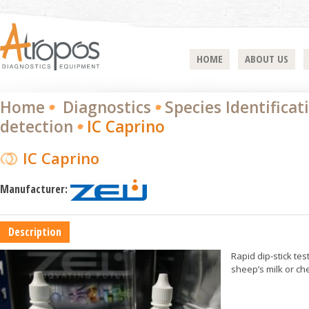
HOME
ABOUT US
Home
Diagnostics
Species Identificat
detection
IC Caprino
IC Caprino
Manufacturer:
Description
Rapid dip-stick tes
sheep’s milk or ch