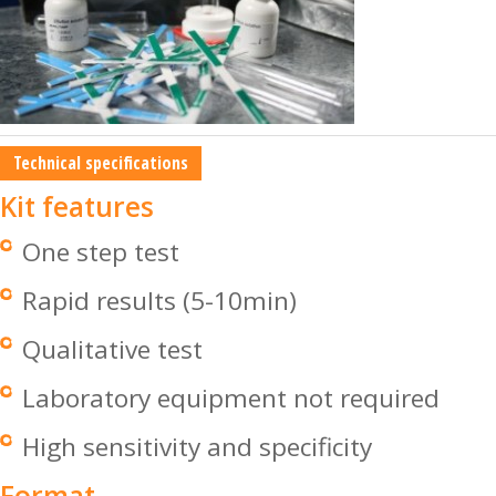
Technical specifications
Kit features
One step test
Rapid results (5-10min)
Qualitative test
Laboratory equipment not required
High sensitivity and specificity
Format