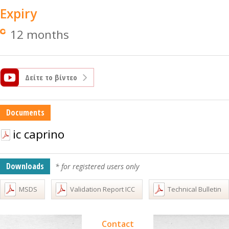
Expiry
12 months
Δείτε το βίντεο
Documents
ic caprino
Downloads
* for registered users only
MSDS
Validation Report ICC
Technical Bulletin
Contact