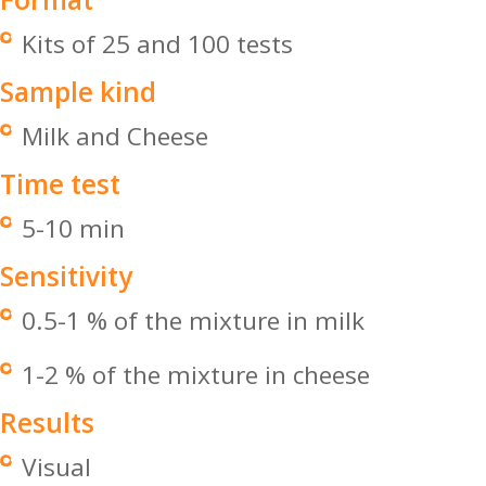
Kits of 25 and 100 tests
Sample kind
Milk and Cheese
Time test
5-10 min
Sensitivity
0.5-1 % of the mixture in milk
1-2 % of the mixture in cheese
Results
Visual