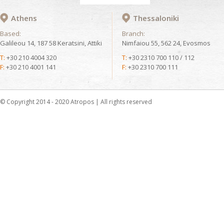
Athens
Thessaloniki
Based:
Branch:
Galileou 14, 187 58 Keratsini, Attiki
Nimfaiou 55, 562 24, Evosmos
T:
+30 210 4004 320
T:
+30 2310 700 110 / 112
F:
+30 210 4001 141
F:
+30 2310 700 111
© Copyright 2014 - 2020 Atropos | All rights reserved