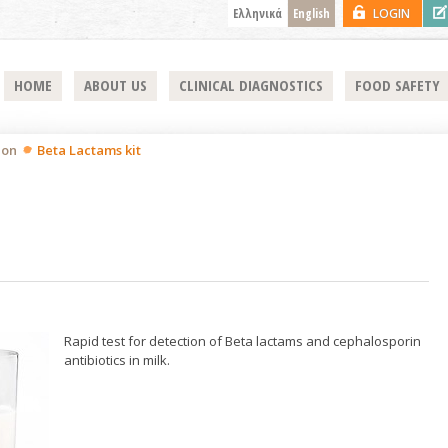
Ελληνικά
English
LOGIN
HOME
ABOUT US
CLINICAL DIAGNOSTICS
FOOD SAFETY
ion
Beta Lactams kit
Rapid test for detection of Beta lactams and cephalosporin
antibiotics in milk.