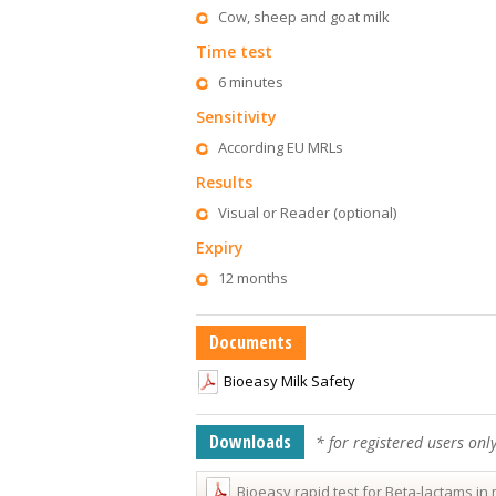
Cow, sheep and goat milk
Time test
6 minutes
Sensitivity
According EU MRLs
Results
Visual or Reader (optional)
Expiry
12 months
Documents
Bioeasy Milk Safety
Downloads
* for registered users onl
Bioeasy rapid test for Beta-lactams in 