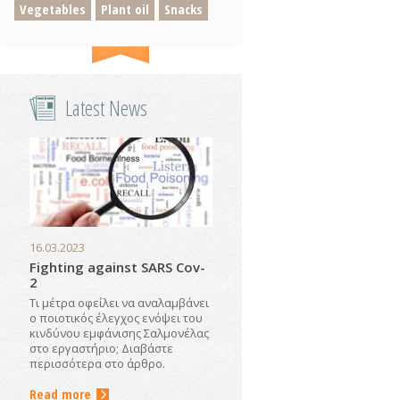
Vegetables
Plant oil
Snacks
Latest News
16.03.2023
Fighting against SARS Cov-
2
Τι μέτρα οφείλει να αναλαμβάνει
ο ποιοτικός έλεγχος ενόψει του
κινδύνου εμφάνισης Σαλμονέλας
στο εργαστήριο; Διαβάστε
περισσότερα στο άρθρο.
Read more