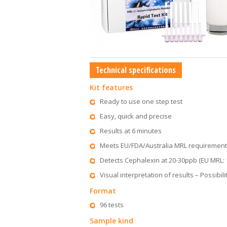
Technical specifications
Kit features
Ready to use one step test
Easy, quick and precise
Results at 6 minutes
Meets EU/FDA/Australia MRL requiremen
Detects Cephalexin at 20-30ppb (EU MRL:
Visual interpretation of results – Possibil
Format
96 tests
Sample kind