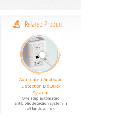
Related Product
Automated Antibiotic
Detection BioQuick
System
One step automated
antibiotic detection system in
all kinds of milk