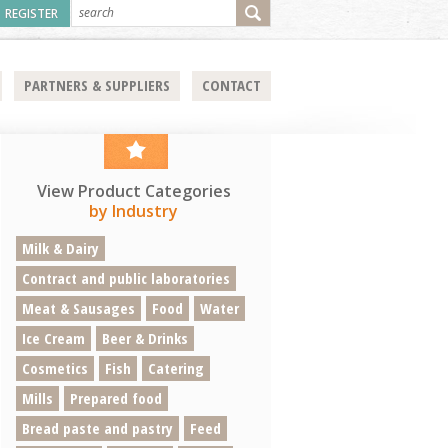
REGISTER
PARTNERS & SUPPLIERS
CONTACT
View Product Categories
by Industry
Milk & Dairy
Contract and public laboratories
Meat & Sausages
Food
Water
Ice Cream
Beer & Drinks
Cosmetics
Fish
Catering
Mills
Prepared food
Bread paste and pastry
Feed