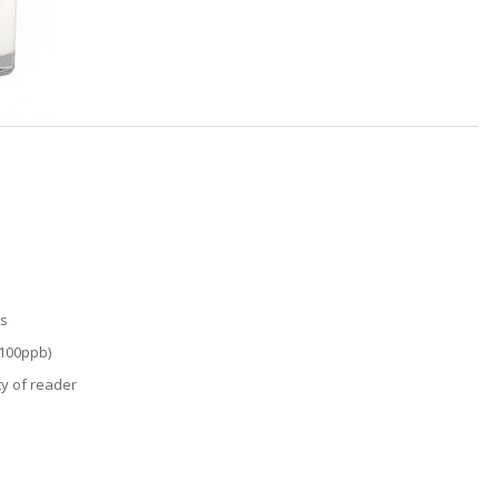
ts
 100ppb)
ity of reader