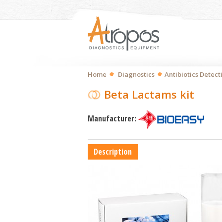
Home
Diagnostics
Antibiotics Detect
Beta Lactams kit
Manufacturer:
Description